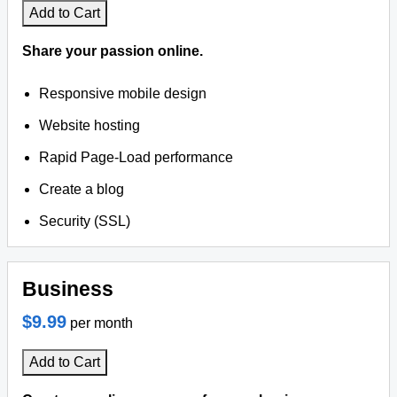
Add to Cart
Share your passion online.
Responsive mobile design
Website hosting
Rapid Page-Load performance
Create a blog
Security (SSL)
Business
$9.99
per month
Add to Cart