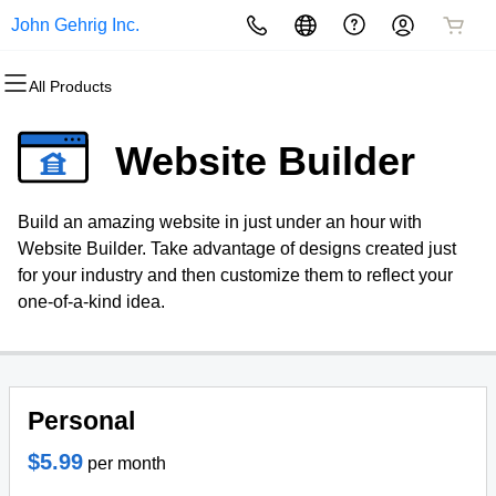
John Gehrig Inc.
All Products
All Products
All Products
All Products
All Products
All Products
All Products
Domains
Websites
Hosting
Security
Marketing
Email
Website Builder
Domain Registration
Website Builder
cPanel
Website Security
Email Marketing
Professional Email
Build an amazing website in just under an hour with
Bulk Registration
WordPress
WordPress
SSL
SEO
Website Builder. Take advantage of designs created just
for your industry and then customize them to reflect your
Domain Transfer
Web Hosting Plus
Managed SSL Service
one-of-a-kind idea.
Bulk Transfer
VPS
Website Backup
Personal
$5.99
per month