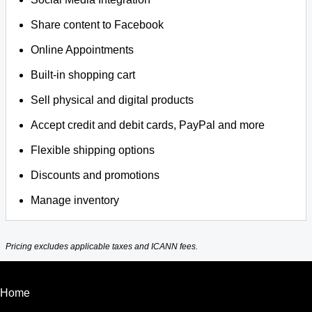
Share content to Facebook
Online Appointments
Built-in shopping cart
Sell physical and digital products
Accept credit and debit cards, PayPal and more
Flexible shipping options
Discounts and promotions
Manage inventory
Pricing excludes applicable taxes and ICANN fees.
Home