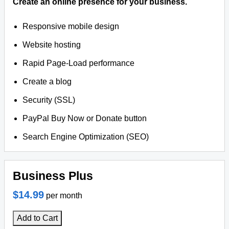
Create an online presence for your business.
Responsive mobile design
Website hosting
Rapid Page-Load performance
Create a blog
Security (SSL)
PayPal Buy Now or Donate button
Search Engine Optimization (SEO)
Business Plus
$14.99
per month
Add to Cart