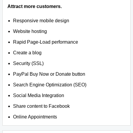
Attract more customers.
Responsive mobile design
Website hosting
Rapid Page-Load performance
Create a blog
Security (SSL)
PayPal Buy Now or Donate button
Search Engine Optimization (SEO)
Social Media Integration
Share content to Facebook
Online Appointments