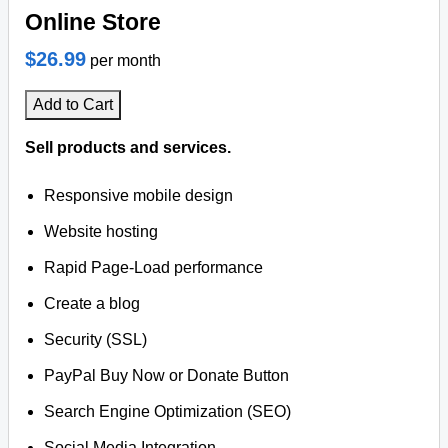
Online Store
$26.99
per month
Add to Cart
Sell products and services.
Responsive mobile design
Website hosting
Rapid Page-Load performance
Create a blog
Security (SSL)
PayPal Buy Now or Donate Button
Search Engine Optimization (SEO)
Social Media Integration